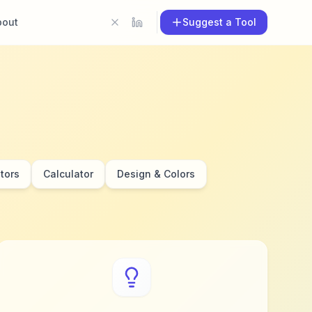
bout
Suggest a Tool
tors
Calculator
Design & Colors