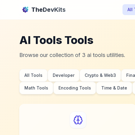
TheDevKits
All
AI Tools Tools
Browse our collection of 3 ai tools utilities.
All Tools
Developer
Crypto & Web3
Fin
Math Tools
Encoding Tools
Time & Date