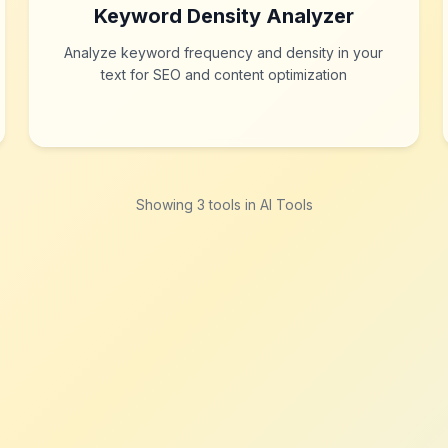
Keyword Density Analyzer
Analyze keyword frequency and density in your
text for SEO and content optimization
Showing
3
tool
s
in AI Tools