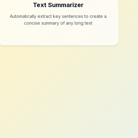
Text Summarizer
Automatically extract key sentences to create a
concise summary of any long text