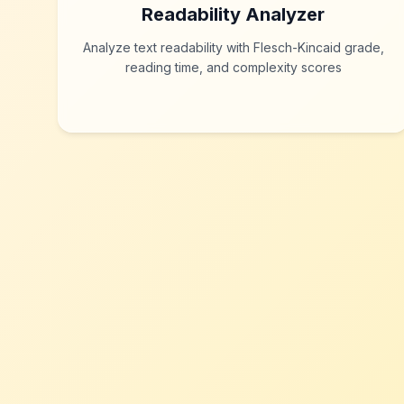
Readability Analyzer
Analyze text readability with Flesch-Kincaid grade,
reading time, and complexity scores