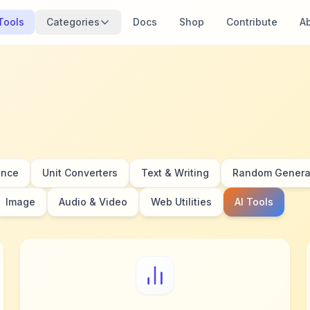
 Tools
Categories
Docs
Shop
Contribute
A
ance
Unit Converters
Text & Writing
Random Genera
Image
Audio & Video
Web Utilities
AI Tools