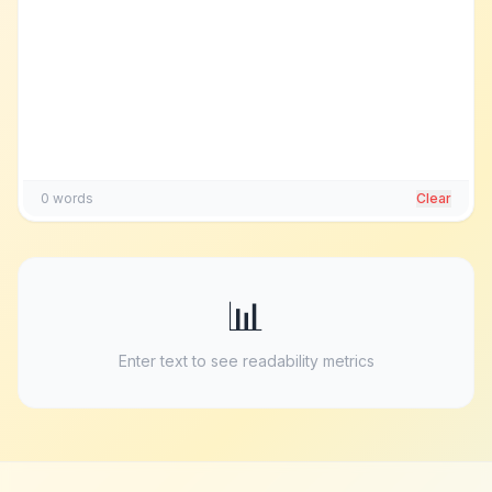
0
words
Clear
📊
Enter text to see readability metrics