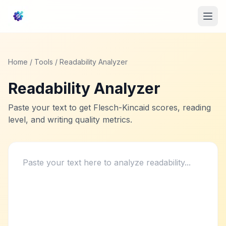
Home
/
Tools
/ Readability Analyzer
Readability Analyzer
Paste your text to get Flesch-Kincaid scores, reading
level, and writing quality metrics.