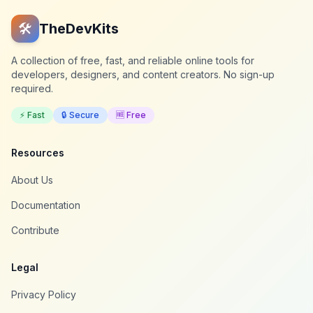
🛠️
TheDevKits
A collection of free, fast, and reliable online tools for
developers, designers, and content creators. No sign-up
required.
⚡ Fast
🔒 Secure
🆓 Free
Resources
About Us
Documentation
Contribute
Legal
Privacy Policy