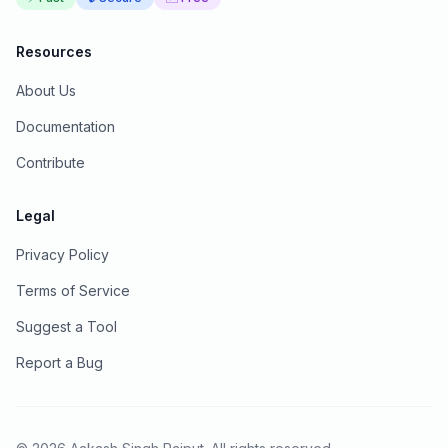
Resources
About Us
Documentation
Contribute
Legal
Privacy Policy
Terms of Service
Suggest a Tool
Report a Bug