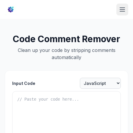
Code Comment Remover
Clean up your code by stripping comments
automatically
Input Code