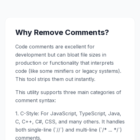
Why Remove Comments?
Code comments are excellent for
development but can bloat file sizes in
production or functionality that interprets
code (like some minifiers or legacy systems).
This tool strips them out instantly.
This utility supports three main categories of
comment syntax:
1. C-Style: For JavaScript, TypeScript, Java,
C, C++, C#, CSS, and many others. It handles
both single-line (`//`) and multi-line (`/* ... */`)
comments.