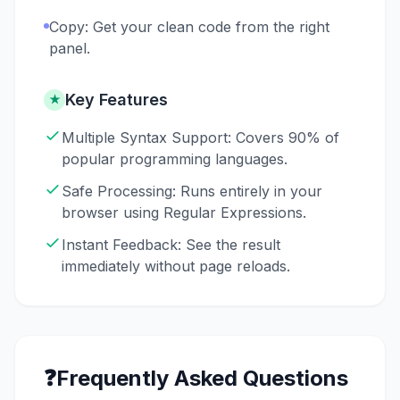
Copy: Get your clean code from the right
panel.
Key Features
★
Multiple Syntax Support: Covers 90% of
popular programming languages.
Safe Processing: Runs entirely in your
browser using Regular Expressions.
Instant Feedback: See the result
immediately without page reloads.
❓
Frequently Asked Questions