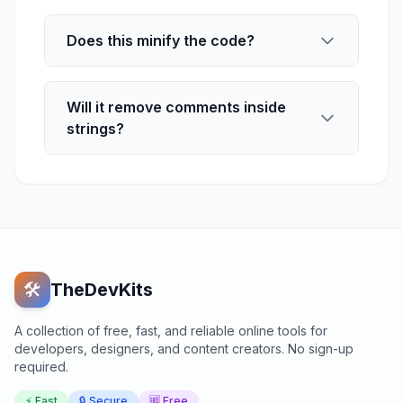
Does this minify the code?
Will it remove comments inside
strings?
🛠️
TheDevKits
A collection of free, fast, and reliable online tools for
developers, designers, and content creators. No sign-up
required.
⚡ Fast
🔒 Secure
🆓 Free