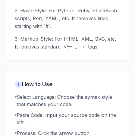
2. Hash-Style: For Python, Ruby, Shell/Bash
scripts, Perl, YAML, etc. It removes lines
starting with `#`.
3. Markup-Style: For HTML, XML, SVG, etc.
It removes standard `<!-- ... -->` tags.
How to Use
1
Select Language: Choose the syntax style
that matches your code.
Paste Code: Input your source code on the
left.
Process: Click the arrow button.