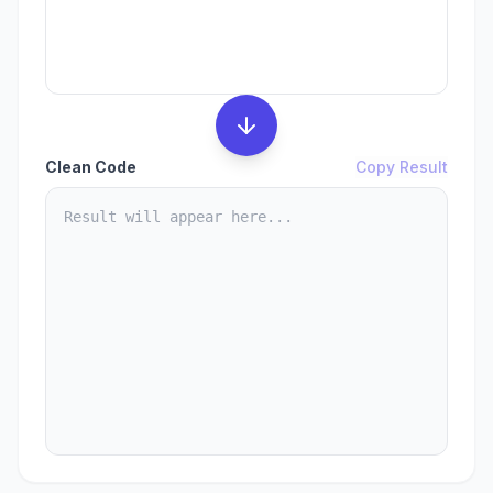
Clean Code
Copy Result